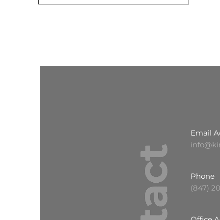
Email A
info@ki
Phone
(847) 2
Office 