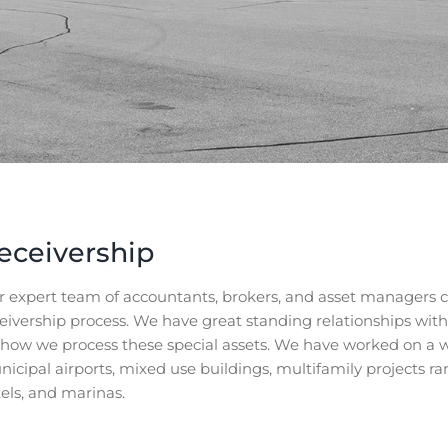
eceivership
 expert team of accountants, brokers, and asset managers co
eivership process. We have great standing relationships wit
 how we process these special assets. We have worked on a 
icipal airports, mixed use buildings, multifamily projects r
els, and marinas.