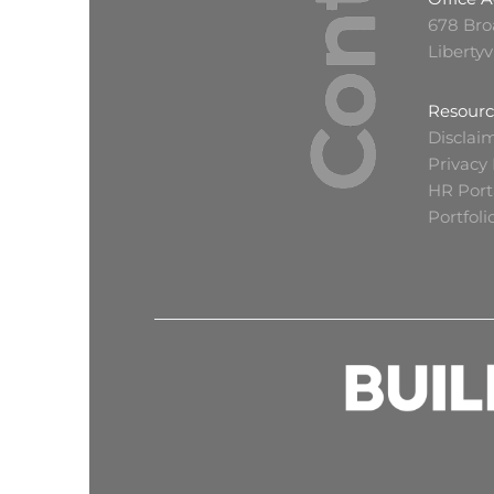
678 Bro
Libertyv
Resourc
Disclai
Privacy 
HR Port
Portfol