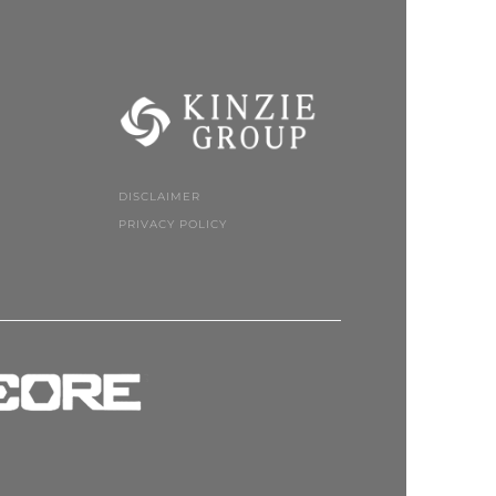
DISCLAIMER
PRIVACY POLICY