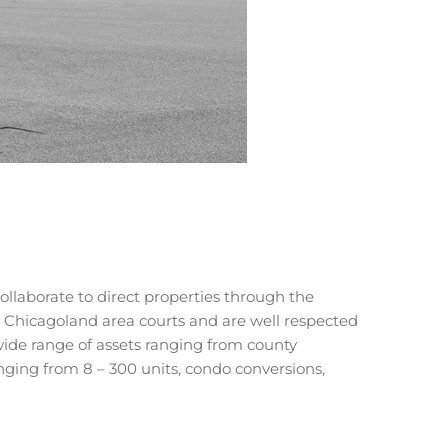
llaborate to direct properties through the
h Chicagoland area courts and are well respected
wide range of assets ranging from county
anging from 8 – 300 units, condo conversions,