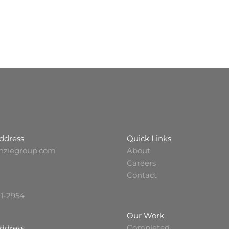
ddress
Quick Links
nziegroup.com
About
Careers
Contact
01-2954
Our Work
Completed
Address