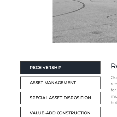
R
RECEIVERSHIP
Our
ASSET MANAGEMENT
rec
for
mun
SPECIAL ASSET DISPOSITION
hot
VALUE-ADD CONSTRUCTION