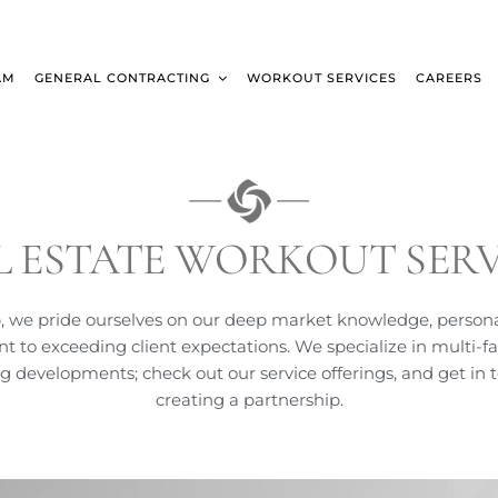
AM
GENERAL CONTRACTING
WORKOUT SERVICES
CAREERS
L ESTATE WORKOUT SERV
, we pride ourselves on our deep market knowledge, person
to exceeding client expectations. We specialize in multi-fa
ng developments; check out our service offerings, and get in 
creating a partnership.