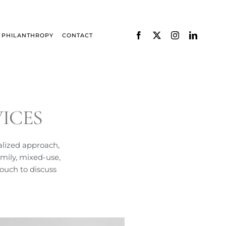
PHILANTHROPY
CONTACT
ICES
alized approach,
mily, mixed-use,
touch to discuss