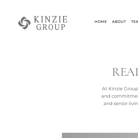
Skip
to
content
HOME
ABOUT
TE
REA
At Kinzie Group
and commitment 
and senior livi