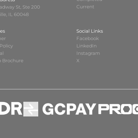
Current
adway St, Ste 200
ille, IL 60048
es
Social Links
mer
Facebook
Policy
LinkedIn
al
Instagram
io Brochure
X