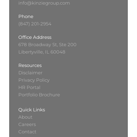
info@kinziegroup.com
Phone
(847) 201-2954
Office Address
678 Broadway St, Ste 200
Libertyville, IL 60048
Resources
Disclaimer
Privacy Policy
HR Portal
Portfolio Brochure
Quick Links
About
Careers
Contact