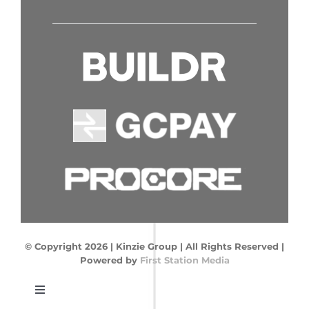
© Copyright
2026 | Kinzie Group | All Rights Reserved
|
Powered by
First Station Media
Toggle
Navigation