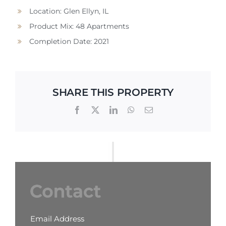
Location: Glen Ellyn, IL
Product Mix: 48 Apartments
Completion Date: 2021
SHARE THIS PROPERTY
Email Address