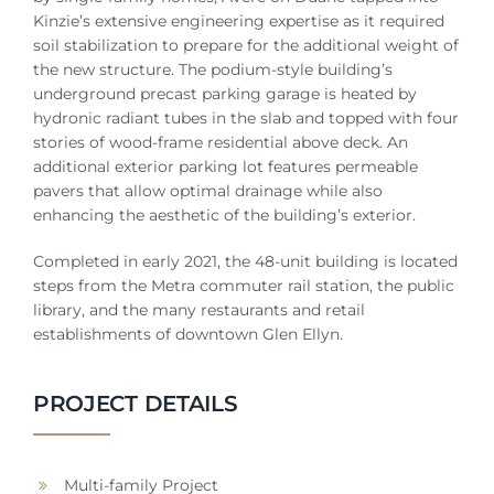
Kinzie’s extensive engineering expertise as it required
soil stabilization to prepare for the additional weight of
the new structure. The podium-style building’s
underground precast parking garage is heated by
hydronic radiant tubes in the slab and topped with four
stories of wood-frame residential above deck. An
additional exterior parking lot features permeable
pavers that allow optimal drainage while also
enhancing the aesthetic of the building’s exterior.
Completed in early 2021, the 48-unit building is located
steps from the Metra commuter rail station, the public
library, and the many restaurants and retail
establishments of downtown Glen Ellyn.
PROJECT DETAILS
Multi-family Project