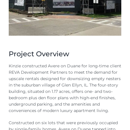
Contact
Project Overview
Kinzie constructed Avere on Duane for long-time client
REVA Development Partners to meet the demand for
upscale rentals designed for downsizing empty nesters
in the suburban village of Glen Ellyn, IL. The four-story
building, situated on 1.17 acres, offers one- and two-
bedroom plus den floor plans with high-end finishes,
underground parking, and the amenities and
conveniences of modern luxury apartment living.
Constructed on six lots that were previously occupied
by single-family homes, Avere on Duane tapped into