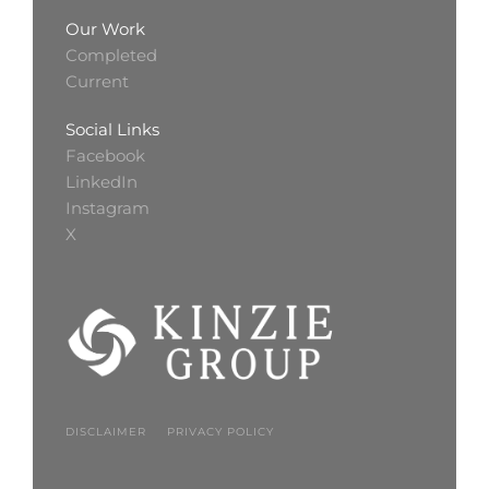
Our Work
Completed
Current
Social Links
Facebook
LinkedIn
Instagram
X
DISCLAIMER
PRIVACY POLICY